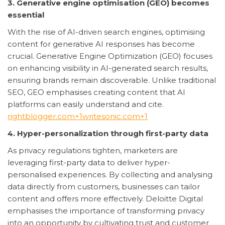
3. Generative engine optimisation (GEO) becomes
essential
With the rise of AI-driven search engines, optimising
content for generative AI responses has become
crucial. Generative Engine Optimization (GEO) focuses
on enhancing visibility in AI-generated search results,
ensuring brands remain discoverable. Unlike traditional
SEO, GEO emphasises creating content that AI
platforms can easily understand and cite.
rightblogger.com+1writesonic.com+1
4. Hyper-personalization through first-party data
As privacy regulations tighten, marketers are
leveraging first-party data to deliver hyper-
personalised experiences. By collecting and analysing
data directly from customers, businesses can tailor
content and offers more effectively. Deloitte Digital
emphasises the importance of transforming privacy
into an opportunity by cultivating trust and customer