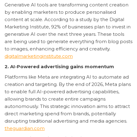
Generative AI tools are transforming content creation
by enabling marketers to produce personalised
content at scale. According to a study by the Digital
Marketing Institute, 92% of businesses plan to invest in
generative AI over the next three years. These tools
are being used to generate everything from blog posts
to images, enhancing efficiency and creativity.
digitalmarketinginstitute.com
2. AI-Powered advertising gains momentum
Platforms like Meta are integrating AI to automate ad
creation and targeting. By the end of 2026, Meta plans
to enable full AI-powered advertising capabilities,
allowing brands to create entire campaigns
autonomously. This strategic innovation aims to attract
direct marketing spend from brands, potentially
disrupting traditional advertising and media agencies.
theguardian.com