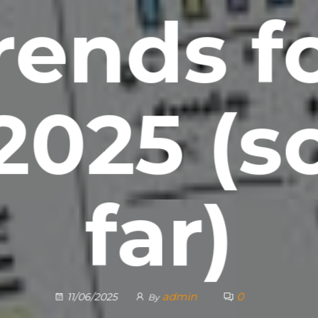
rends f
2025 (s
far)
admin
0
11/06/2025
By