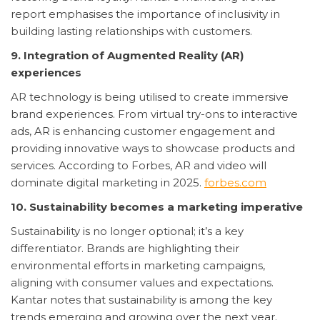
report emphasises the importance of inclusivity in
building lasting relationships with customers.
9. Integration of Augmented Reality (AR)
experiences
AR technology is being utilised to create immersive
brand experiences. From virtual try-ons to interactive
ads, AR is enhancing customer engagement and
providing innovative ways to showcase products and
services. According to Forbes, AR and video will
dominate digital marketing in 2025.
forbes.com
10. Sustainability becomes a marketing imperative
Sustainability is no longer optional; it’s a key
differentiator. Brands are highlighting their
environmental efforts in marketing campaigns,
aligning with consumer values and expectations.
Kantar notes that sustainability is among the key
trends emerging and growing over the next year.