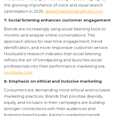
the growing importance of voice and visual search
optimisation in 2025.
digitalmarketinginstitute.com
7. Social listening enhances customer engagement
Brands are increasingly using social listening tools to
monitor and analyse online conversations. This
approach allows for real-time engagement, trend
identification, and more responsive customer service.
Hootsuite’s research indicates that social listening
refines the art of trendjacking and launches social
professionals into their performance marketing era.
hootsuite.com
8. Emphasis on ethical and inclusive marketing
Consumers are demanding more ethical and inclusive
marketing practices. Brands that prioritise diversity,
equity, and inclusion in their campaigns are building
stronger connections with their audiences and
fostering brand loyalty. Kantar’s marketing trends