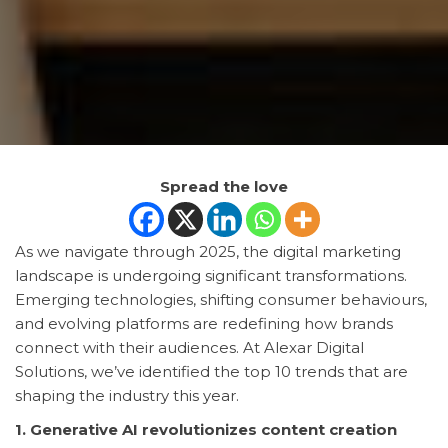
Spread the love
As we navigate through 2025, the digital marketing
landscape is undergoing significant transformations.
Emerging technologies, shifting consumer behaviours,
and evolving platforms are redefining how brands
connect with their audiences. At Alexar Digital
Solutions, we’ve identified the top 10 trends that are
shaping the industry this year.
1. Generative AI revolutionizes content creation