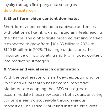
loyalty through first-party data strategies.
deloittedigital.com
5. Short-form video content dominates
Short-form videos continue to captivate audiences,
with platforms like TikTok and Instagram Reels leading
the charge. The global digital video advertising market
is expected to grow from $104.65 billion in 2024 to
$140.18 billion in 2025. This surge underscores the
importance of incorporating short-form video content
into marketing strategies.
6. Voice and visual search optimisation
With the proliferation of smart devices, optimising for
voice and visual search has become imperative.
Marketers are adapting their SEO strategies to
accommodate these new search behaviours, ensuring
content is easily discoverable through various
modalities. The Digital Marketing Institute highlights