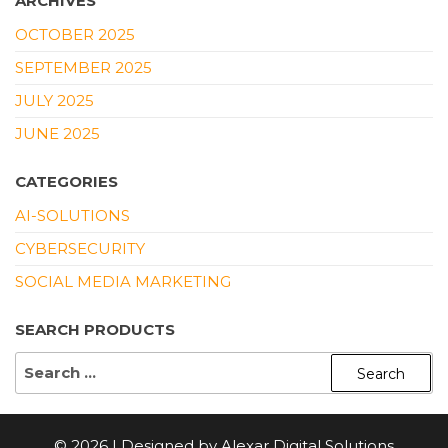
ARCHIVES
OCTOBER 2025
SEPTEMBER 2025
JULY 2025
JUNE 2025
CATEGORIES
AI-SOLUTIONS
CYBERSECURITY
SOCIAL MEDIA MARKETING
SEARCH PRODUCTS
SEARCH
FOR:
© 2026 | Designed by Alexar Digital Solutions