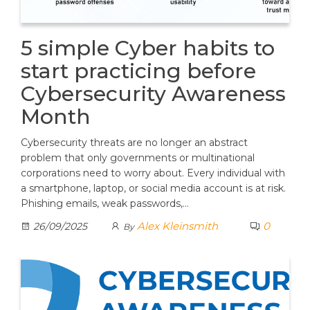
5 simple Cyber habits to
start practicing before
Cybersecurity Awareness
Month
Cybersecurity threats are no longer an abstract
problem that only governments or multinational
corporations need to worry about. Every individual with
a smartphone, laptop, or social media account is at risk.
Phishing emails, weak passwords,…
Alex Kleinsmith
0
26/09/2025
By