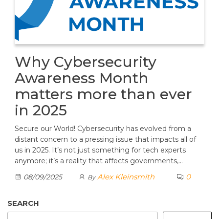
Why Cybersecurity
Awareness Month
matters more than ever
in 2025
Secure our World! Cybersecurity has evolved from a
distant concern to a pressing issue that impacts all of
us in 2025. It’s not just something for tech experts
anymore; it’s a reality that affects governments,…
Alex Kleinsmith
0
08/09/2025
By
SEARCH