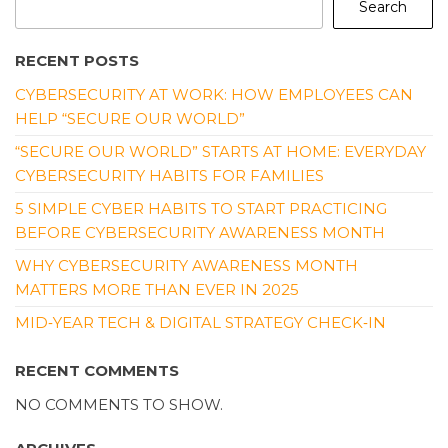
Search
RECENT POSTS
CYBERSECURITY AT WORK: HOW EMPLOYEES CAN
HELP “SECURE OUR WORLD”
“SECURE OUR WORLD” STARTS AT HOME: EVERYDAY
CYBERSECURITY HABITS FOR FAMILIES
5 SIMPLE CYBER HABITS TO START PRACTICING
BEFORE CYBERSECURITY AWARENESS MONTH
WHY CYBERSECURITY AWARENESS MONTH
MATTERS MORE THAN EVER IN 2025
MID‑YEAR TECH & DIGITAL STRATEGY CHECK‑IN
RECENT COMMENTS
NO COMMENTS TO SHOW.