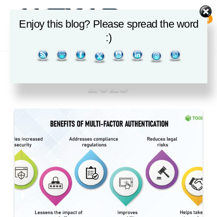
Skip
to
0
Enjoy this blog? Please spread the word
the
ALEXAR
:)
DIGITAL
content
SOLUTIONS
Month:
September
2025