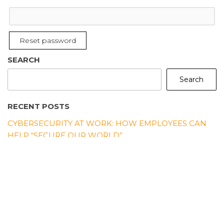
Reset password
SEARCH
Search
RECENT POSTS
CYBERSECURITY AT WORK: HOW EMPLOYEES CAN
HELP “SECURE OUR WORLD”
“SECURE OUR WORLD” STARTS AT HOME: EVERYDAY
CYBERSECURITY HABITS FOR FAMILIES
5 SIMPLE CYBER HABITS TO START PRACTICING
BEFORE CYBERSECURITY AWARENESS MONTH
WHY CYBERSECURITY AWARENESS MONTH
MATTERS MORE THAN EVER IN 2025