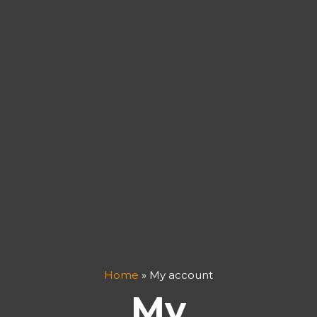
Home
»
My account
My