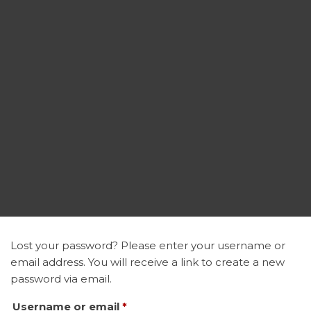
Lost your password? Please enter your username or
email address. You will receive a link to create a new
password via email.
Required
Username or email
*