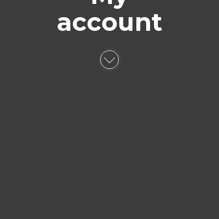
account