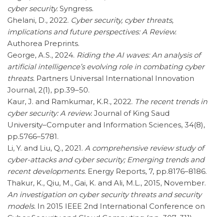
cyber security.
Syngress.
Ghelani, D., 2022.
Cyber security, cyber threats,
implications and future perspectives: A Review.
Authorea Preprints.
George, A.S., 2024.
Riding the AI waves: An analysis of
artificial intelligence’s evolving role in combating cyber
threats.
Partners Universal International Innovation
Journal, 2(1), pp.39–50.
Kaur, J. and Ramkumar, K.R., 2022.
The recent trends in
cyber security: A review.
Journal of King Saud
University–Computer and Information Sciences, 34(8),
pp.5766–5781.
Li, Y. and Liu, Q., 2021.
A comprehensive review study of
cyber-attacks and cyber security; Emerging trends and
recent developments.
Energy Reports, 7, pp.8176–8186.
Thakur, K., Qiu, M., Gai, K. and Ali, M.L., 2015, November.
An investigation on cyber security threats and security
models.
In 2015 IEEE 2nd International Conference on