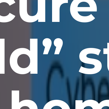
cure
d” s
 ho