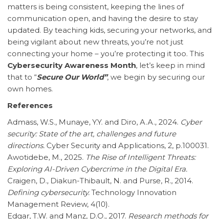
matters is being consistent, keeping the lines of
communication open, and having the desire to stay
updated. By teaching kids, securing your networks, and
being vigilant about new threats, you’re not just
connecting your home – you’re protecting it too. This
Cybersecurity Awareness Month
, let’s keep in mind
that to “
Secure Our World”
, we begin by securing our
own homes.
References
Admass, W.S., Munaye, Y.Y. and Diro, A.A., 2024.
Cyber
security: State of the art, challenges and future
directions.
Cyber Security and Applications, 2, p.100031.
Awotidebe, M., 2025.
The Rise of Intelligent Threats:
Exploring AI-Driven Cybercrime in the Digital Era.
Craigen, D., Diakun-Thibault, N. and Purse, R., 2014.
Defining cybersecurity.
Technology Innovation
Management Review, 4(10).
Edgar, T.W. and Manz, D.O., 2017.
Research methods for