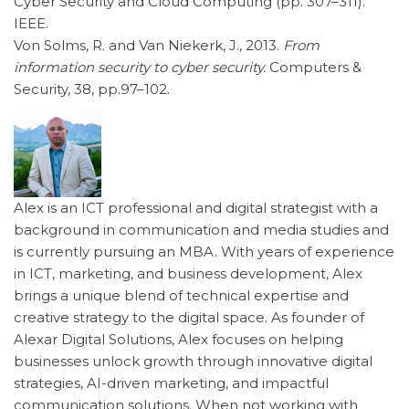
Cyber Security and Cloud Computing (pp. 307–311).
IEEE.
Von Solms, R. and Van Niekerk, J., 2013.
From
information security to cyber security.
Computers &
Security, 38, pp.97–102.
Alex is an ICT professional and digital strategist with a
background in communication and media studies and
is currently pursuing an MBA. With years of experience
in ICT, marketing, and business development, Alex
brings a unique blend of technical expertise and
creative strategy to the digital space. As founder of
Alexar Digital Solutions, Alex focuses on helping
businesses unlock growth through innovative digital
strategies, AI-driven marketing, and impactful
communication solutions. When not working with