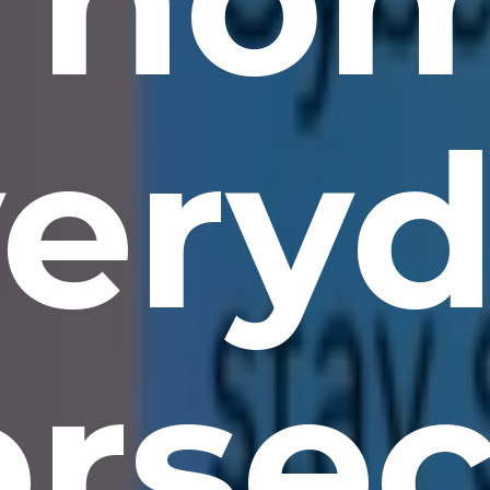
ery
rsec