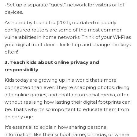
• Set up a separate “guest” network for visitors or IoT
devices.
As noted by Li and Liu (2021), outdated or poorly
configured routers are some of the most common
vulnerabilities in home networks. Think of your Wi-Fi as
your digital front door – lock it up and change the keys
often!
3. Teach kids about online privacy and
responsibility
Kids today are growing up in a world that’s more
connected than ever. They’re snapping photos, diving
into online games, and chatting on social media, often
without realising how lasting their digital footprints can
be. That’s why it’s so important to educate them from
an early age.
It’s essential to explain how sharing personal
information, like their school name, birthday, or where