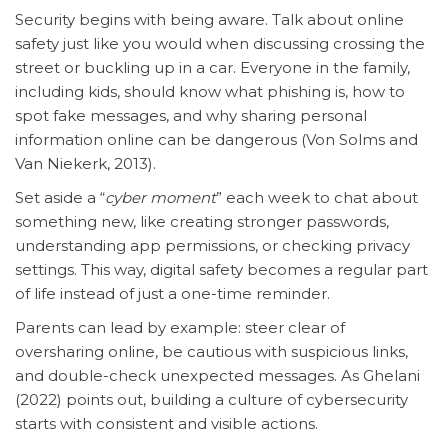
Security begins with being aware. Talk about online
safety just like you would when discussing crossing the
street or buckling up in a car. Everyone in the family,
including kids, should know what phishing is, how to
spot fake messages, and why sharing personal
information online can be dangerous (Von Solms and
Van Niekerk, 2013).
Set aside a “
cyber moment
” each week to chat about
something new, like creating stronger passwords,
understanding app permissions, or checking privacy
settings. This way, digital safety becomes a regular part
of life instead of just a one-time reminder.
Parents can lead by example: steer clear of
oversharing online, be cautious with suspicious links,
and double-check unexpected messages. As Ghelani
(2022) points out, building a culture of cybersecurity
starts with consistent and visible actions.