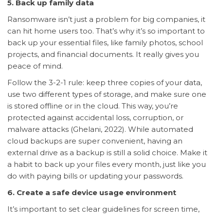
5. Back up family data
Ransomware isn’t just a problem for big companies, it
can hit home users too. That’s why it’s so important to
back up your essential files, like family photos, school
projects, and financial documents. It really gives you
peace of mind.
Follow the 3-2-1 rule: keep three copies of your data,
use two different types of storage, and make sure one
is stored offline or in the cloud. This way, you’re
protected against accidental loss, corruption, or
malware attacks (Ghelani, 2022). While automated
cloud backups are super convenient, having an
external drive as a backup is still a solid choice. Make it
a habit to back up your files every month, just like you
do with paying bills or updating your passwords.
6. Create a safe device usage environment
It’s important to set clear guidelines for screen time,