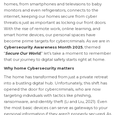
homes, from smartphones and televisions to baby
monitors and even refrigerators, connects to the
internet, keeping our homes secure from cyber
threats is just as important as locking our front doors.
With the rise of remote work, online learning, and
smart home devices, our personal spaces have
become prime targets for cybercriminals. As we are in
Cybersecurity Awareness Month 2025
, themed
“
Secure Our World
,” let’s take a moment to remember
that our journey to digital safety starts right at home.
Why home Cybersecurity matters
The home has transformed from just a private retreat
into a bustling digital hub. Unfortunately, this shift has
opened the door for cybercriminals, who are now
targeting individuals with tactics like phishing,
ransomware, and identity theft (Li and Liu, 2021). Even
the most basic devices can serve as gateways to your
personal information if they aren’t properly secured. As