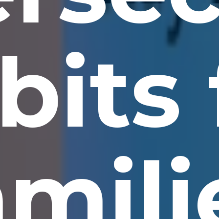
bits 
amili