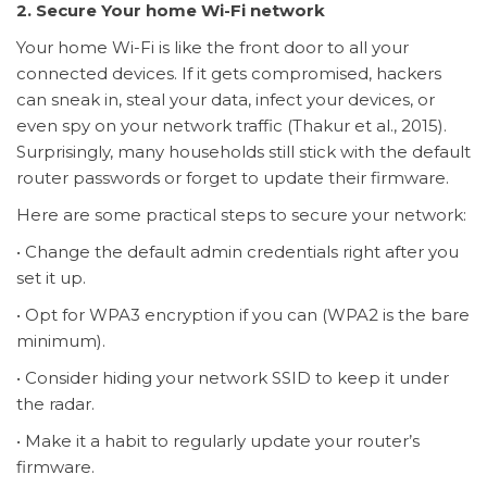
2. Secure Your home Wi-Fi network
Your home Wi-Fi is like the front door to all your
connected devices. If it gets compromised, hackers
can sneak in, steal your data, infect your devices, or
even spy on your network traffic (Thakur et al., 2015).
Surprisingly, many households still stick with the default
router passwords or forget to update their firmware.
Here are some practical steps to secure your network:
• Change the default admin credentials right after you
set it up.
• Opt for WPA3 encryption if you can (WPA2 is the bare
minimum).
• Consider hiding your network SSID to keep it under
the radar.
• Make it a habit to regularly update your router’s
firmware.