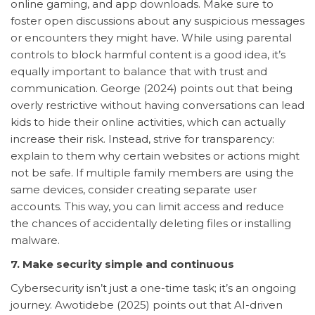
online gaming, and app downloads. Make sure to
foster open discussions about any suspicious messages
or encounters they might have. While using parental
controls to block harmful content is a good idea, it’s
equally important to balance that with trust and
communication. George (2024) points out that being
overly restrictive without having conversations can lead
kids to hide their online activities, which can actually
increase their risk. Instead, strive for transparency:
explain to them why certain websites or actions might
not be safe. If multiple family members are using the
same devices, consider creating separate user
accounts. This way, you can limit access and reduce
the chances of accidentally deleting files or installing
malware.
7. Make security simple and continuous
Cybersecurity isn’t just a one-time task; it’s an ongoing
journey. Awotidebe (2025) points out that AI-driven