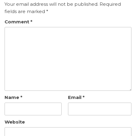
Your email address will not be published.
Required
fields are marked
*
Comment
*
Name
*
Email
*
Website