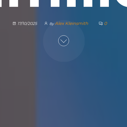
Alex Kleinsmith
0
17/10/2025
By