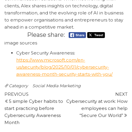
clients, Alex shares insights on technology, digital
transformation, and the evolving role of AI in business
to empower organisations and entrepreneurs to stay
ahead in a competitive market.
Please share:
image sources
Cyber Security Awareness:
https://www.microsoft.com/en-
us/security/blog/2025/10/01/cybersecurity-
awareness-month-security-starts-with-you/
Category
Social Media Marketing
Post
Previous
N
PREVIOUS
NEXT
Post
P
5 simple Cyber habits to
Cybersecurity at work: How
navigation
start practicing before
employees can help
Cybersecurity Awareness
“Secure Our World”
Month