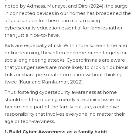
noted by Admass, Munaye, and Diro (2024), the surge
in connected devices in our homes has broadened the
attack surface for these criminals, making
cybersecurity education essential for families rather
than just a nice-to-have.
Kids are especially at risk. With more screen time and
online learning, they often become prime targets for
social engineering attacks. Cybercriminals are aware
that younger users are more likely to click on dubious
links or share personal information without thinking
twice (Kaur and Ramkumar, 2022).
Thus, fostering cybersecurity awareness at home
should shift from being merely a technical issue to
becoming a part of the family culture, a collective
responsibility that involves everyone, no matter their
age or tech-savviness.
1. Build Cyber Awareness as a family habit