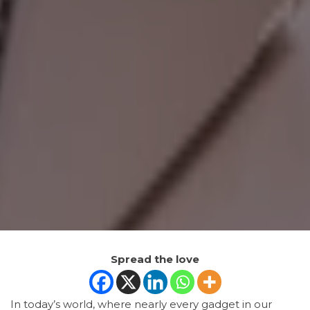
Spread the love
In today’s world, where nearly every gadget in our