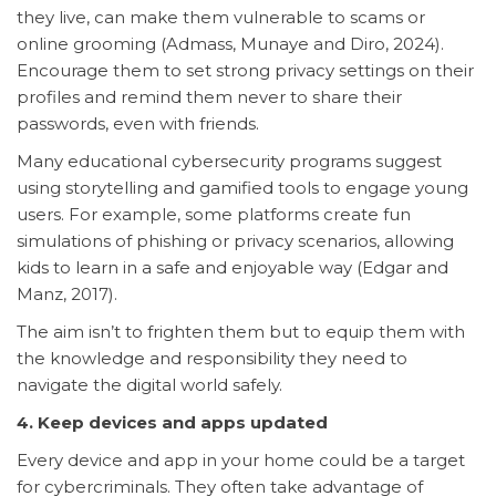
they live, can make them vulnerable to scams or
online grooming (Admass, Munaye and Diro, 2024).
Encourage them to set strong privacy settings on their
profiles and remind them never to share their
passwords, even with friends.
Many educational cybersecurity programs suggest
using storytelling and gamified tools to engage young
users. For example, some platforms create fun
simulations of phishing or privacy scenarios, allowing
kids to learn in a safe and enjoyable way (Edgar and
Manz, 2017).
The aim isn’t to frighten them but to equip them with
the knowledge and responsibility they need to
navigate the digital world safely.
4. Keep devices and apps updated
Every device and app in your home could be a target
for cybercriminals. They often take advantage of