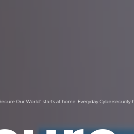
Secure Our World” starts at home: Everyday Cybersecurity ha