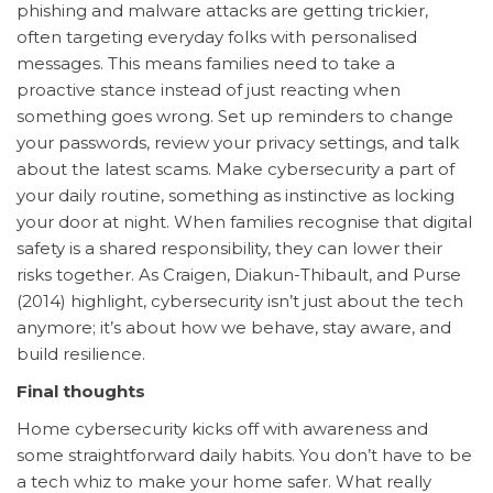
phishing and malware attacks are getting trickier,
often targeting everyday folks with personalised
messages. This means families need to take a
proactive stance instead of just reacting when
something goes wrong. Set up reminders to change
your passwords, review your privacy settings, and talk
about the latest scams. Make cybersecurity a part of
your daily routine, something as instinctive as locking
your door at night. When families recognise that digital
safety is a shared responsibility, they can lower their
risks together. As Craigen, Diakun-Thibault, and Purse
(2014) highlight, cybersecurity isn’t just about the tech
anymore; it’s about how we behave, stay aware, and
build resilience.
Final thoughts
Home cybersecurity kicks off with awareness and
some straightforward daily habits. You don’t have to be
a tech whiz to make your home safer. What really