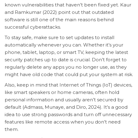
known vulnerabilities that haven’t been fixed yet. Kaur
and Ramkumar (2022) point out that outdated
software is still one of the main reasons behind
successful cyberattacks.
To stay safe, make sure to set updates to install
automatically whenever you can. Whether it’s your
phone, tablet, laptop, or smart TV, keeping the latest
security patches up to date is crucial. Don’t forget to
regularly delete any apps you no longer use, as they
might have old code that could put your system at risk.
Also, keep in mind that Internet of Things (IoT) devices,
like smart speakers or home cameras, often hold
personal information and usually aren’t secured by
default (Admass, Munaye, and Diro, 2024). It’s a good
idea to use strong passwords and turn off unnecessary
features like remote access when you don’t need
them.