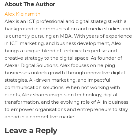
About The Author
Alex Kleinsmith
Alex is an ICT professional and digital strategist with a
background in communication and media studies and
is currently pursuing an MBA. With years of experience
in ICT, marketing, and business development, Alex
brings a unique blend of technical expertise and
creative strategy to the digital space. As founder of
Alexar Digital Solutions, Alex focuses on helping
businesses unlock growth through innovative digital
strategies, AI-driven marketing, and impactful
communication solutions. When not working with
clients, Alex shares insights on technology, digital
transformation, and the evolving role of AI in business
to empower organisations and entrepreneurs to stay
ahead in a competitive market.
Leave a Reply